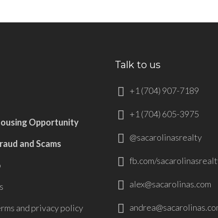
Talk to us
+1 (704) 907-7189
+1 (704) 605-3975
Housing Opportunity
@sacarolinasrealty
Fraud and Scams
fb.com/sacarolinasrealt
p
alex@sacarolinas.com
s
andrea@sacarolinas.co
erms and privacy policy