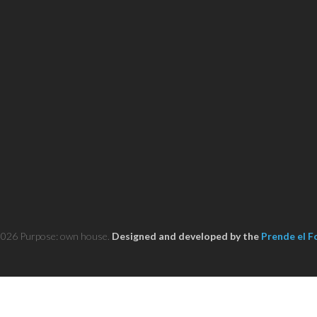
2026 Purpose: own house.
Designed and developed by the
Prende el F