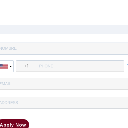
Complete la siguiente informació
para aplicar
Apply Now