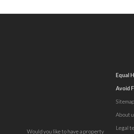
Equal 
Avoid 
Sitema
About u
Legal t
Would you like to have a property