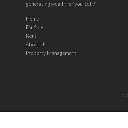
generating wealth for yourself?
Home
For Sale
Rent
About Us
Property Management
© 