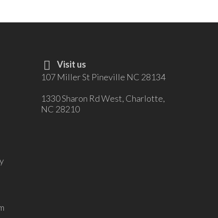
Visit us
107 Miller St Pineville NC 28134
1330 Sharon Rd West, Charlotte,
NC 28210
y
m