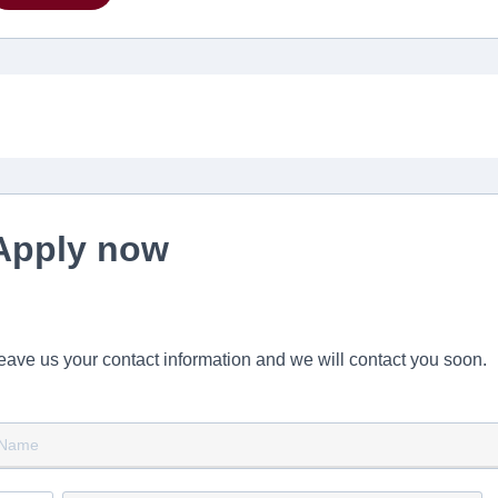
Apply now
eave us your contact information and we will contact you soon.