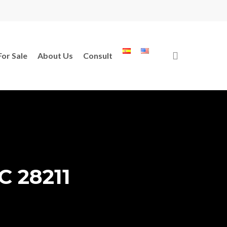
search
For Sale
About Us
Consult
C 28211