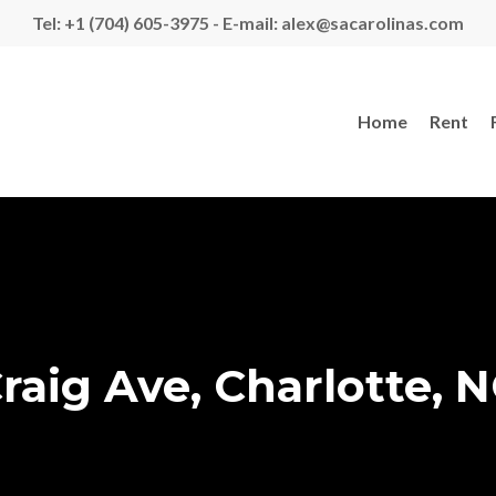
Tel: +1 (704) 605-3975 - E-mail: alex@sacarolinas.com
Home
Rent
raig Ave, Charlotte, N