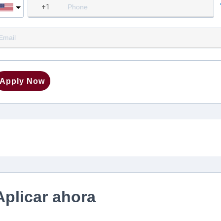
Apply Now
Aplicar ahora