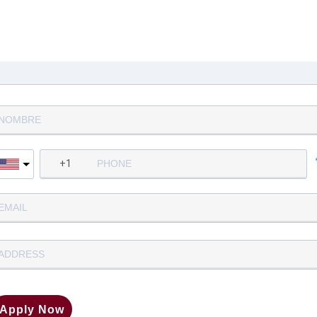
Complete la siguiente informació
para aplicar
Apply Now