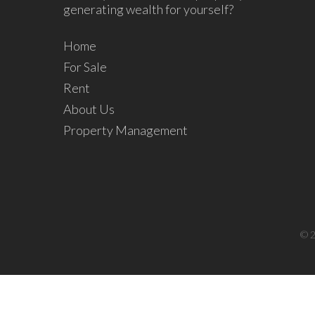
generating wealth for yourself?
Home
For Sale
Rent
About Us
Property Management
© 