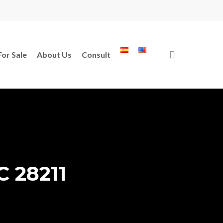
search
For Sale
About Us
Consult
C 28211