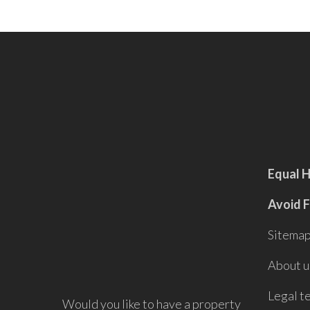
Equal 
Avoid 
Sitema
About u
Legal t
Would you like to have a property