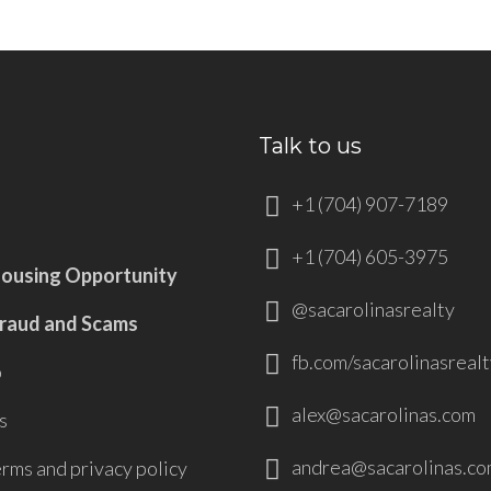
Talk to us
+1 (704) 907-7189
+1 (704) 605-3975
Housing Opportunity
@sacarolinasrealty
Fraud and Scams
fb.com/sacarolinasrealt
p
alex@sacarolinas.com
s
andrea@sacarolinas.co
erms and privacy policy