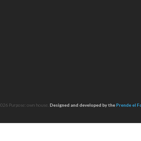
2026 Purpose: own house.
Designed and developed by the
Prende el F