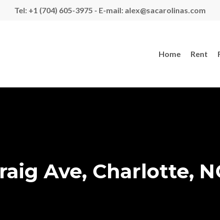
Tel: +1 (704) 605-3975 - E-mail: alex@sacarolinas.com
Home
Rent
raig Ave, Charlotte, N