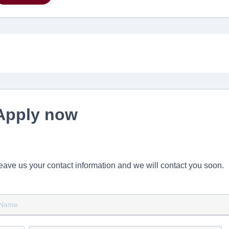
Apply now
eave us your contact information and we will contact you soon.