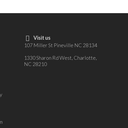
Visit us
107 Miller St Pineville NC 28134
1330 Sharon Rd West, Charlotte,
NC 28210
y
m