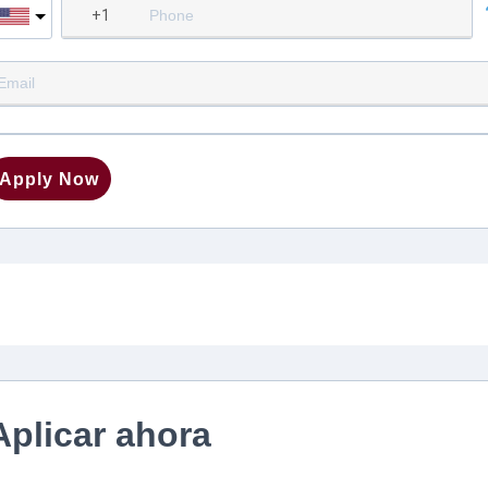
Apply Now
Aplicar ahora