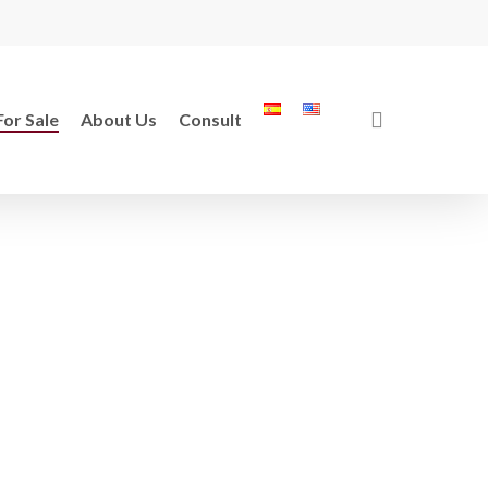
search
For Sale
About Us
Consult