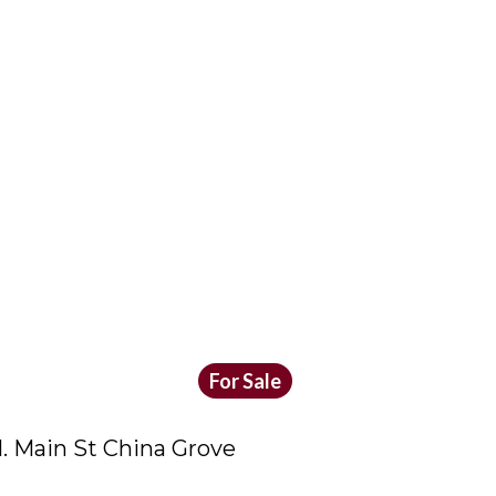
For Sale
. Main St China Grove