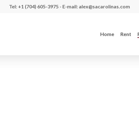
Tel: +1 (704) 605-3975 - E-mail: alex@sacarolinas.com
Home
Rent