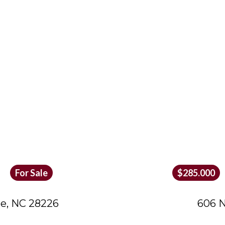
For Sale
$285.000
te, NC 28226
606 N