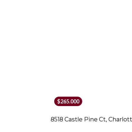
$265.000
8518 Castle Pine Ct, Charlot