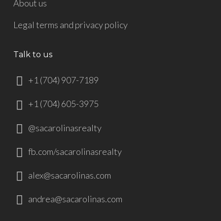
About us
Legal terms and privacy policy
Talk to us
+1 (704) 907-7189
+1 (704) 605-3975
@sacarolinasrealty
fb.com/sacarolinasrealty
alex@sacarolinas.com
andrea@sacarolinas.com