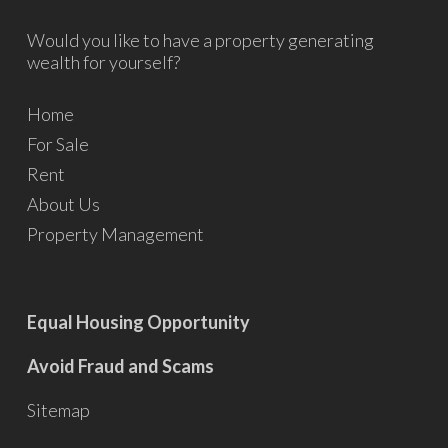
Would you like to have a property generating
wealth for yourself?
Home
For Sale
Rent
About Us
Property Management
Equal Housing Opportunity
Avoid Fraud and Scams
Sitemap