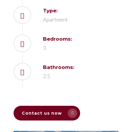
Type:
Apartment
Bedrooms:
3
Bathrooms:
2.5
Contact us now