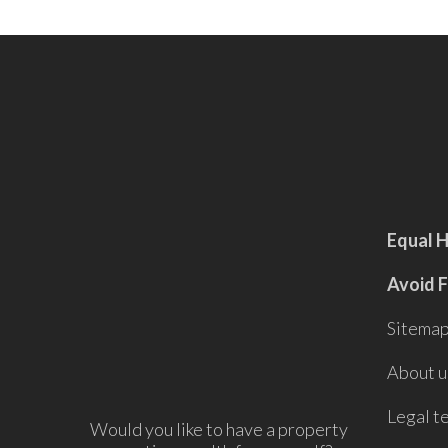
Equal 
Avoid 
Sitema
About u
Legal t
Would you like to have a property