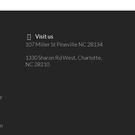
Visit us
107 Miller St Pineville NC 28134
1330 Sharon Rd West, Charlotte,
NC 28210
y
m