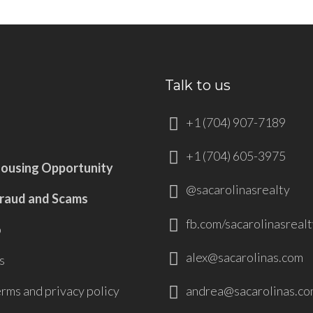
Talk to us
+1 (704) 907-7189
+1 (704) 605-3975
Housing Opportunity
@sacarolinasrealty
Fraud and Scams
fb.com/sacarolinasrealt
p
alex@sacarolinas.com
s
andrea@sacarolinas.co
erms and privacy policy