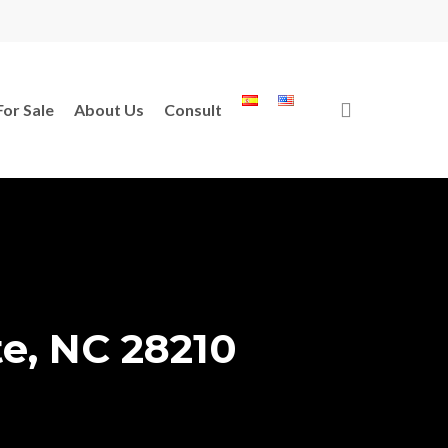
search
For Sale
About Us
Consult
te, NC 28210