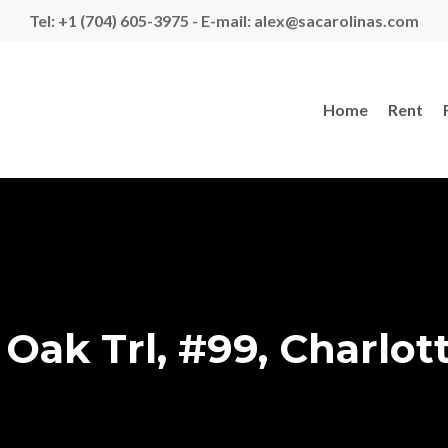
Tel: +1 (704) 605-3975 - E-mail: alex@sacarolinas.com
Home
Rent
Oak Trl, #99, Charlot