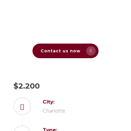
Contact us now
$2.200
City:
Charlotte
Type: