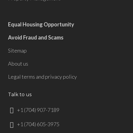
Equal Housing Opportunity
Avoid Fraud and Scams
Sitemap
About us
Legal terms and privacy policy
Talk to us
+1 (704) 907-7189
+1 (704) 605-3975