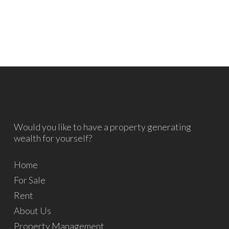
Would you like to have a property generating
wealth for yourself?
Home
For Sale
Rent
About Us
Property Management