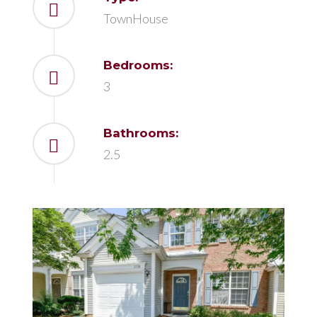
TownHouse
Bedrooms:
3
Bathrooms:
2.5