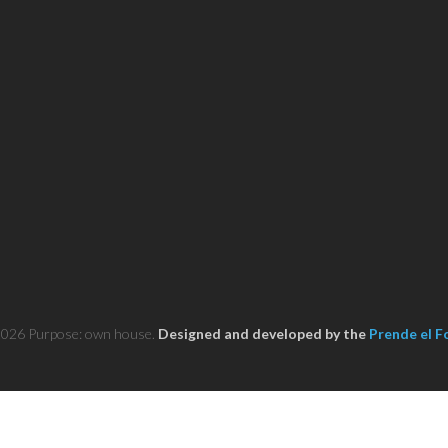
2026 Purpose: own house.
Designed and developed by the
Prende el F