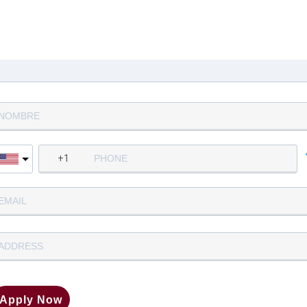
Complete la siguiente informació
para aplicar
Apply Now