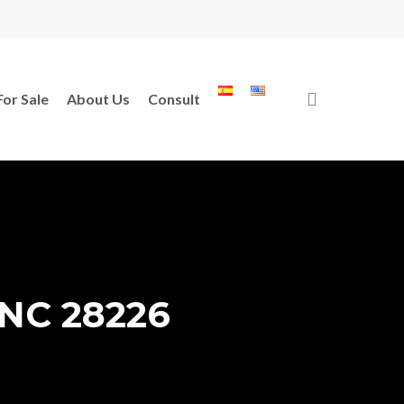
search
For Sale
About Us
Consult
, NC 28226