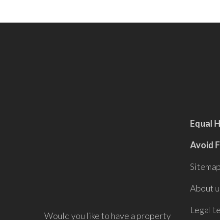
Equal 
Avoid 
Sitema
About u
Legal t
Would you like to have a property