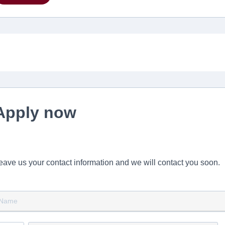
Apply now
eave us your contact information and we will contact you soon.