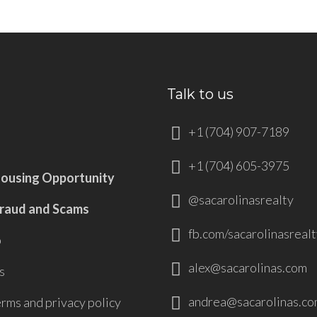
Talk to us
+1 (704) 907-7189
+1 (704) 605-3975
Housing Opportunity
@sacarolinasrealty
Fraud and Scams
fb.com/sacarolinasrealt
p
alex@sacarolinas.com
s
andrea@sacarolinas.co
erms and privacy policy