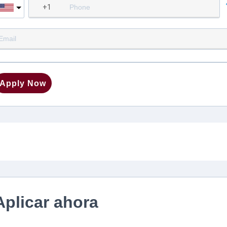
Apply Now
Aplicar ahora