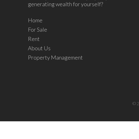
generating wealth for yourself?
Home
For Sale
Rent
About Us
Property Management
© 