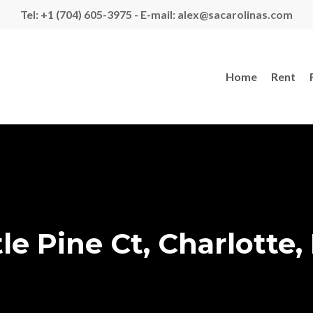
Tel: +1 (704) 605-3975 - E-mail: alex@sacarolinas.com
Home
Rent
le Pine Ct, Charlotte