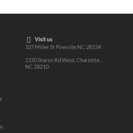
Visit us
107 Miller St Pineville NC 28134
1330 Sharon Rd West, Charlotte,
NC 28210
y
m