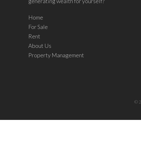
generating wealth for yourself?
Home
For Sale
Rent
About Us
Property Management
© 