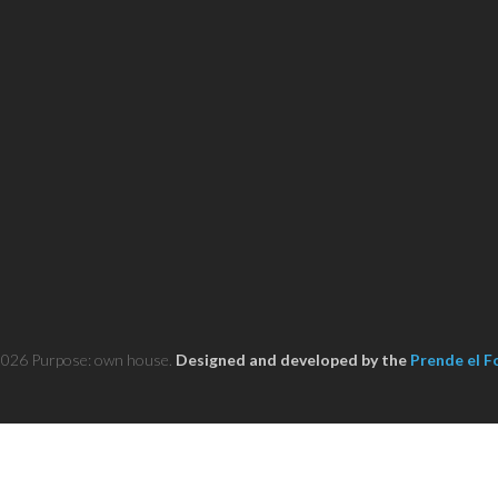
2026 Purpose: own house.
Designed and developed by the
Prende el F