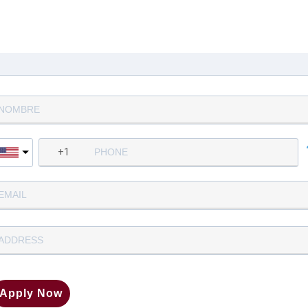
Complete la siguiente informació
para aplicar
Apply Now