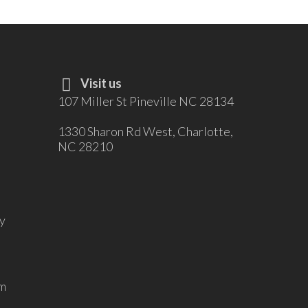
Visit us
107 Miller St Pineville NC 28134
1330 Sharon Rd West, Charlotte,
NC 28210
y
m