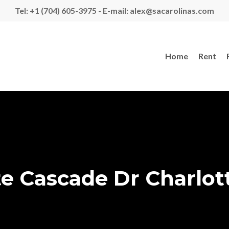
Tel: +1 (704) 605-3975 - E-mail: alex@sacarolinas.com
Home
Rent
e Cascade Dr Charlot