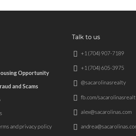
Talk to us
+1 (704) 907-7189
+1 (704) 605-3975
Housing Opportunity
@sacarolinasrealty
Fraud and Scams
fb.com/sacarolinasrealt
p
alex@sacarolinas.com
s
andrea@sacarolinas.co
erms and privacy policy