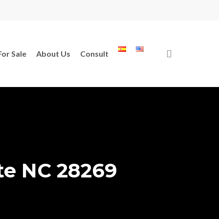
search
For Sale
About Us
Consult
te NC 28269