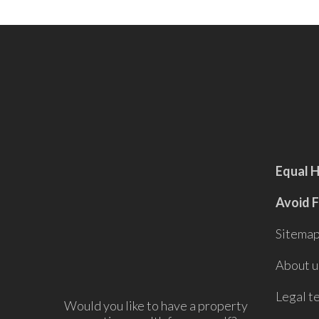
Equal 
Avoid 
Sitema
About u
Legal t
Would you like to have a property